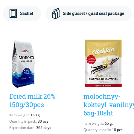
Sachet
Side gusset / quad seal package
Dried milk 26%
molochnyy-
150g/30pcs
kokteyl-vanilny
65g-18sht
Item weight:
150 g.
Quantity in pack:
30 pcs.
Item weight:
65 g.
Expiration date:
365 days
Quantity in pack:
18 pcs.