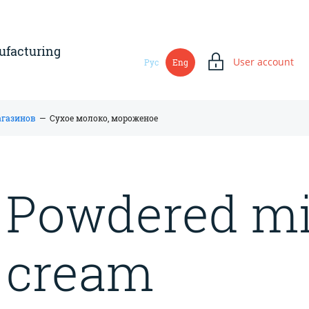
ufacturing
User account
Рус
Eng
магазинов
—
Сухое молоко, мороженое
Powdered mil
cream