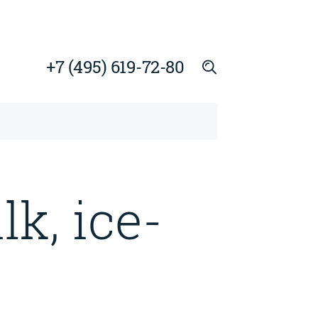
+7 (495) 619-72-80
k, ice-