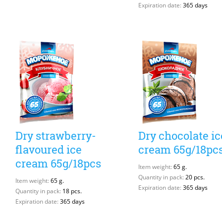
Expiration date:
365 days
Dry strawberry-
Dry chocolate ic
flavoured ice
cream 65g/18pc
cream 65g/18pcs
Item weight:
65 g.
Quantity in pack:
20 pcs.
Item weight:
65 g.
Expiration date:
365 days
Quantity in pack:
18 pcs.
Expiration date:
365 days