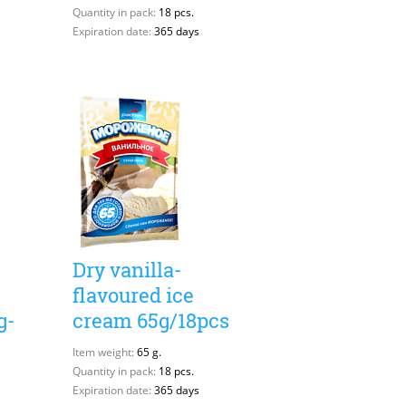
Quantity in pack:
18 pcs.
Expiration date:
365 days
Dry vanilla-
flavoured ice
g-
cream 65g/18pcs
Item weight:
65 g.
Quantity in pack:
18 pcs.
Expiration date:
365 days