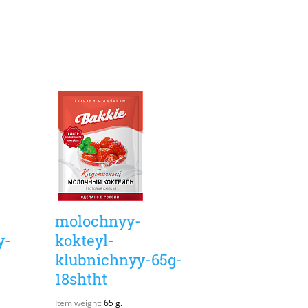
molochnyy-
y-
kokteyl-
klubnichnyy-65g-
18shtht
Item weight:
65 g.