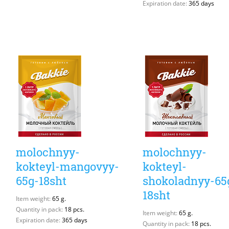
Expiration date:
365 days
molochnyy-
molochnyy-
kokteyl-mangovyy-
kokteyl-
65g-18sht
shokoladnyy-65
18sht
Item weight:
65 g.
Quantity in pack:
18 pcs.
Item weight:
65 g.
Expiration date:
365 days
Quantity in pack:
18 pcs.