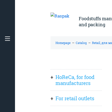
Foodstuffs man
and packing
Homepage
—
Catalog
—
Retail, для 
HoReCa, for food
manufacturers
Everything
For retail outlets
Sauces, spreads
Everything
(pastes), preserves