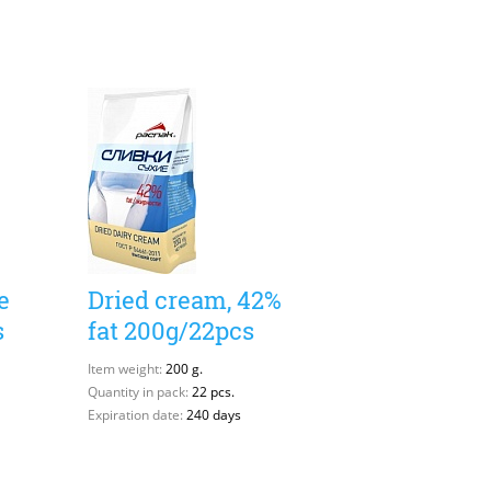
e
Dried cream, 42%
s
fat 200g/22pcs
Item weight:
200 g.
Quantity in pack:
22 pcs.
Expiration date:
240 days