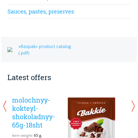
Sauces, pastes, preserves
«Raspak» product catalog
(.pdf)
Latest offers
molochnyy-
kokteyl-
shokoladnyy-
65g-18sht
I
Q
Item weight:
65 g.