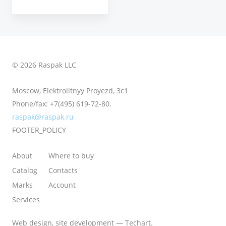
© 2026 Raspak LLC
Moscow, Elektrolitnyy Proyezd, 3с1
Phone/fax:
+7(495) 619-72-80.
raspak@raspak.ru
FOOTER_POLICY
About
Where to buy
Catalog
Contacts
Marks
Account
Services
Web design
,
site development
—
Techart
.