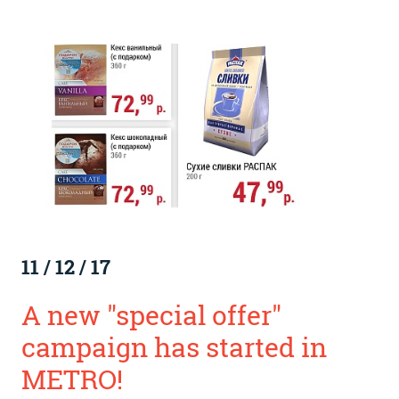
11
/
12
/
17
A new "special offer"
campaign has started in
METRO!