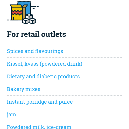
For retail outlets
Spices and flavourings
Kissel, kvass (powdered drink)
Dietary and diabetic products
Bakery mixes
Instant porridge and puree
jam
Powdered milk, ice-cream