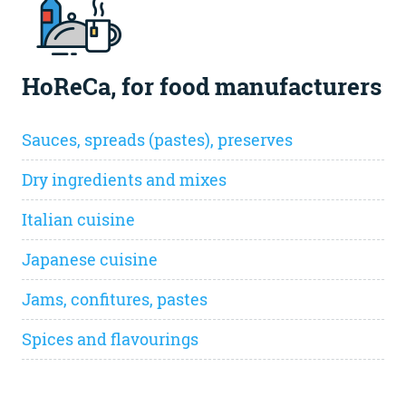
HoReCa, for food manufacturers
Sauces, spreads (pastes), preserves
Dry ingredients and mixes
Italian cuisine
Japanese cuisine
Jams, confitures, pastes
Spices and flavourings