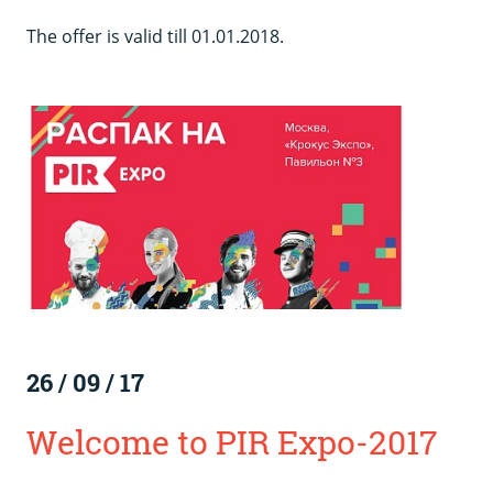
The offer is valid till 01.01.2018.
26
/
09
/
17
Welcome to PIR Expo-2017