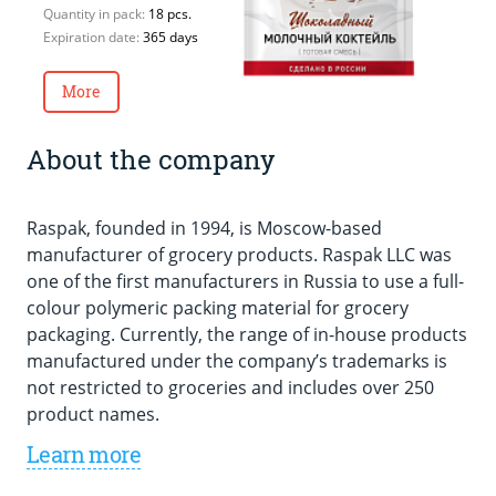
E
Quantity in pack:
18 pcs.
Expiration date:
365 days
More
About the company
Raspak, founded in 1994, is Moscow-based
manufacturer of grocery products. Raspak LLC was
one of the first manufacturers in Russia to use a full-
colour polymeric packing material for grocery
packaging. Currently, the range of in-house products
manufactured under the company’s trademarks is
not restricted to groceries and includes over 250
product names.
Learn more