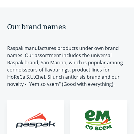
Our brand names
Raspak manufactures products under own brand
names. Our assortment includes the universal
Raspak brand, San Marino, which is popular among
connoisseurs of flavourings, product lines for
HoReCa S.U.Chef, Silunch anticrisis brand and our
novelty - "Yem so vsem" (Good with everything).