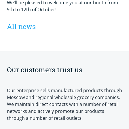
We'll be pleased to welcome you at our booth from
9th to 12th of October!
All news
Our customers trust us
Our enterprise sells manufactured products through
Moscow and regional wholesale grocery companies.
We maintain direct contacts with a number of retail
networks and actively promote our products
through a number of retail outlets.