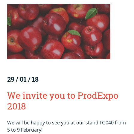
29
/
01
/
18
We invite you to ProdExpo
2018
We will be happy to see you at our stand FG040 from
5 to 9 February!