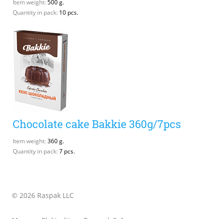
Item weight:
500 g.
Quantity in pack:
10 pcs.
Chocolate cake Bakkie 360g/7pcs
Item weight:
360 g.
Quantity in pack:
7 pcs.
© 2026 Raspak LLC