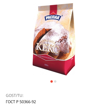
Japanese cuisine
Dietary and diabetic products
Jams, confitures, pastes
Bakery mixes
Spices and flavourings
Instant porridge and puree
jam
Powdered milk, ice-cream
Sauces, pastes, preserves
GOST/TU:
ГОСТ Р 50366-92