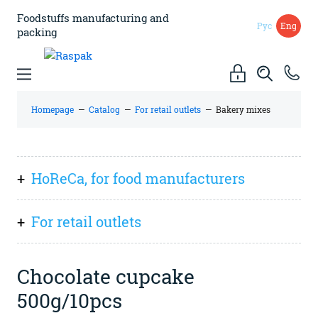
Foodstuffs manufacturing
and
Рус
Eng
packing
Homepage
—
Catalog
—
For retail outlets
—
Bakery mixes
HoReCa, for food manufacturers
Everything
For retail outlets
Sauces, spreads (pastes), preserves
Everything
Dry ingredients and mixes
Chocolate cupcake
Spices and flavourings
500g/10pcs
Italian cuisine
Kissel, kvass (powdered drink)