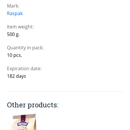
Mark:
Raspak
Item weight:
500 g.
Quantity in pack:
10 pcs.
Expiration date:
182 days
Other products: