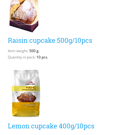
Raisin cupcake 500g/10pcs
Item weight:
500 g.
Quantity in pack:
10 pcs.
Lemon cupcake 400g/10pcs