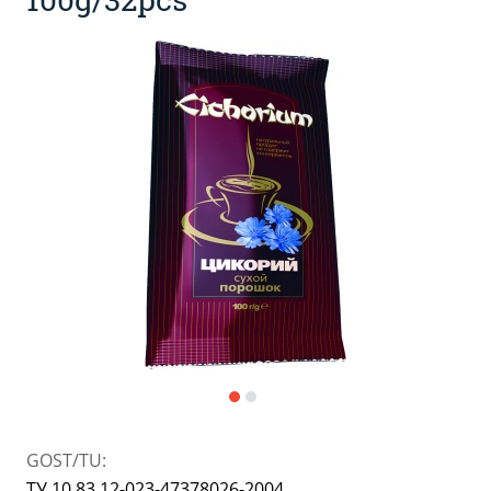
Kissel, kvass (powdered drink)
Japanese cuisine
Dietary and diabetic products
Jams, confitures, pastes
Bakery mixes
Spices and flavourings
Instant porridge and puree
jam
Powdered milk, ice-cream
Sauces, pastes, preserves
GOST/TU:
ТУ 10.83.12-023-47378026-2004