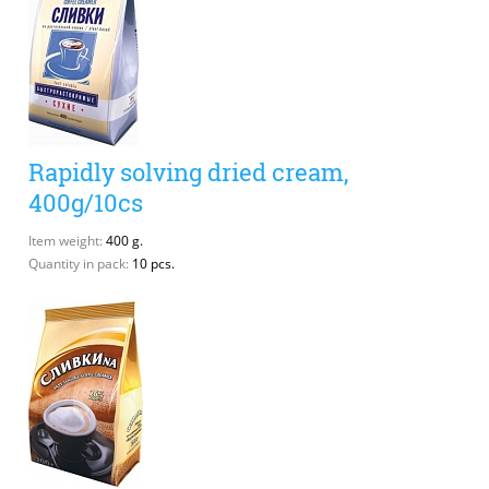
Rapidly solving dried cream,
400g/10cs
Item weight:
400 g.
Quantity in pack:
10 pcs.