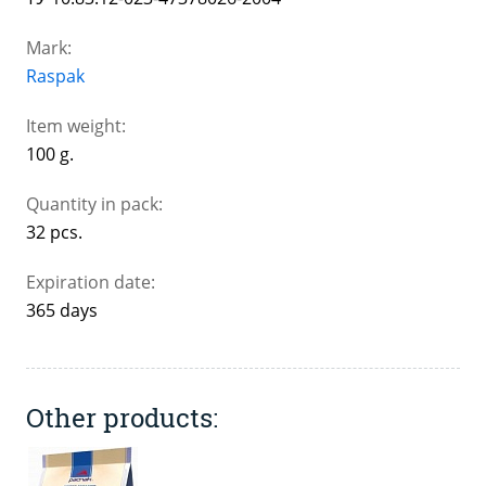
Mark:
Raspak
Item weight:
100 g.
Quantity in pack:
32 pcs.
Expiration date:
365 days
Other products: