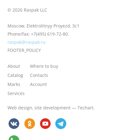
© 2026 Raspak LLC
Moscow, Elektrolitnyy Proyezd, 3с1
Phone/fax:
+7(495) 619-72-80.
raspak@raspak.ru
FOOTER_POLICY
About
Where to buy
Catalog
Contacts
Marks
Account
Services
Web design
,
site development
—
Techart
.