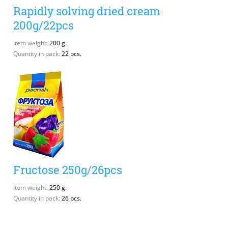
Rapidly solving dried cream
200g/22pcs
Item weight:
200 g.
Quantity in pack:
22 pcs.
Fructose 250g/26pcs
Item weight:
250 g.
Quantity in pack:
26 pcs.