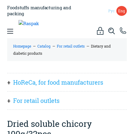
Foodstuffs manufacturing
and
Рус
Eng
packing
Homepage
—
Catalog
—
For retail outlets
—
Dietary and
diabetic products
HoReCa, for food manufacturers
Everything
For retail outlets
Sauces, spreads (pastes), preserves
Everything
Dry ingredients and mixes
Dried soluble chicory
Spices and flavourings
100g/32pcs
Italian cuisine